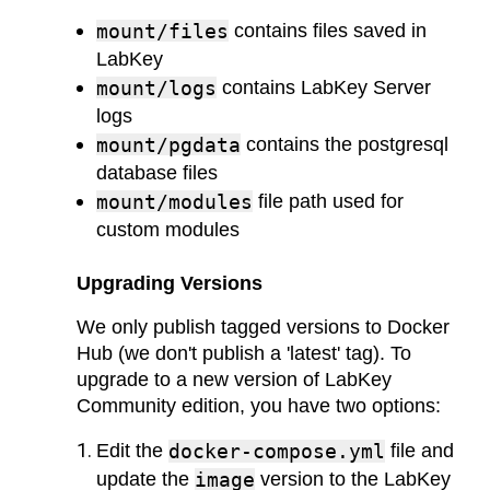
mount/files
contains files saved in
LabKey
mount/logs
contains LabKey Server
logs
mount/pgdata
contains the postgresql
database files
mount/modules
file path used for
custom modules
Upgrading Versions
We only publish tagged versions to Docker
Hub (we don't publish a 'latest' tag). To
upgrade to a new version of LabKey
Community edition, you have two options:
Edit the
docker-compose.yml
file and
update the
image
version to the LabKey