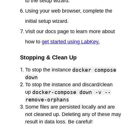
to the setup wizard.
Using your web browser, complete the
initial setup wizard.
Visit our docs page to learn more about
how to
get started using LabKey
.
Stopping & Clean Up
To stop the instance
docker compose
down
To stop the instance and discard/clean
up
docker-compose down -v --
remove-orphans
Some files are persisted locally and are
not cleaned up. Deleting any of these may
result in data loss. Be careful!