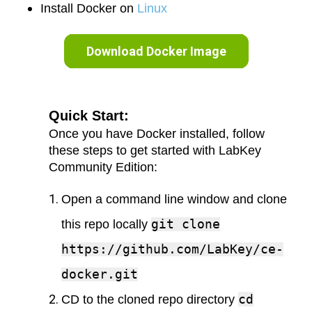
Install Docker on
Linux
Download Docker Image
Quick Start:
Once you have Docker installed, follow
these steps to get started with LabKey
Community Edition:
Open a command line window and clone
git clone
this repo locally
https://github.com/LabKey/ce-
docker.git
cd
CD to the cloned repo directory