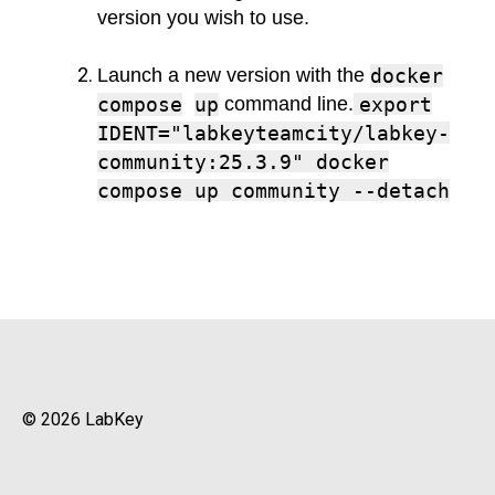
version you wish to use.
Launch a new version with the
docker
compose
up
command line.
export
IDENT="labkeyteamcity/labkey-
community:25.3.9" docker
compose up community --detach
© 2026 LabKey