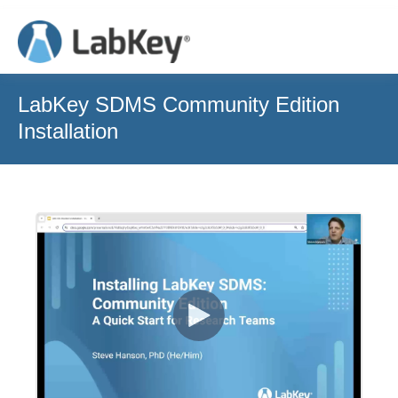
LabKey SDMS Community Edition
Installation