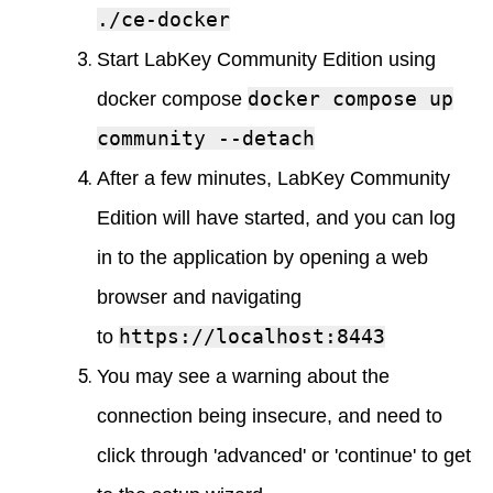
./ce-docker
Start LabKey Community Edition using
docker compose up
docker compose
community --detach
After a few minutes, LabKey Community
Edition will have started, and you can log
in to the application by opening a web
browser and navigating
https://localhost:8443
to
You may see a warning about the
connection being insecure, and need to
click through 'advanced' or 'continue' to get