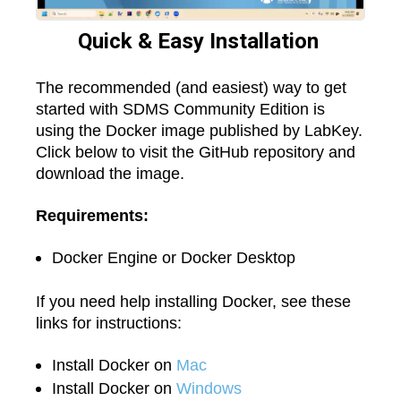
Quick & Easy Installation
The recommended (and easiest) way to get
started with SDMS Community Edition is
using the Docker image published by LabKey.
Click below to visit the GitHub repository and
download the image.
Requirements:
Docker Engine or Docker Desktop
If you need help installing Docker, see these
links for instructions:
Install Docker on
Mac
Install Docker on
Windows